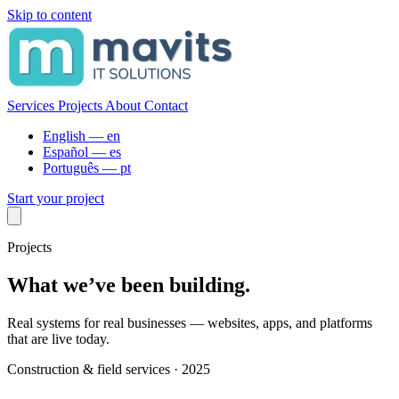
Skip to content
Services
Projects
About
Contact
English —
en
Español —
es
Português —
pt
Start your project
Projects
What we’ve been building.
Real systems for real businesses — websites, apps, and platforms
that are live today.
Construction & field services · 2025