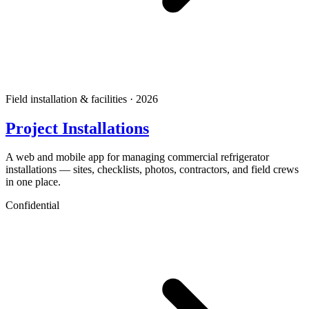
Field installation & facilities · 2026
Project Installations
A web and mobile app for managing commercial refrigerator
installations — sites, checklists, photos, contractors, and field crews
in one place.
Confidential