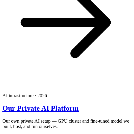
AI infrastructure · 2026
Our Private AI Platform
Our own private AI setup — GPU cluster and fine-tuned model we
built, host, and run ourselves.