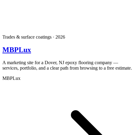
Trades & surface coatings · 2026
MBPLux
A marketing site for a Dover, NJ epoxy flooring company —
services, portfolio, and a clear path from browsing to a free estimate.
MBPLux