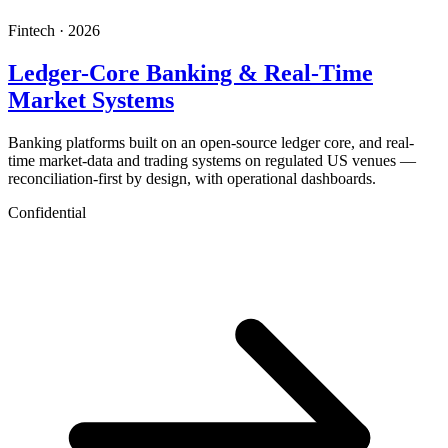
Fintech · 2026
Ledger-Core Banking & Real-Time
Market Systems
Banking platforms built on an open-source ledger core, and real-
time market-data and trading systems on regulated US venues —
reconciliation-first by design, with operational dashboards.
Confidential