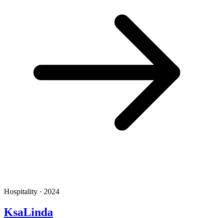
Hospitality · 2024
KsaLinda