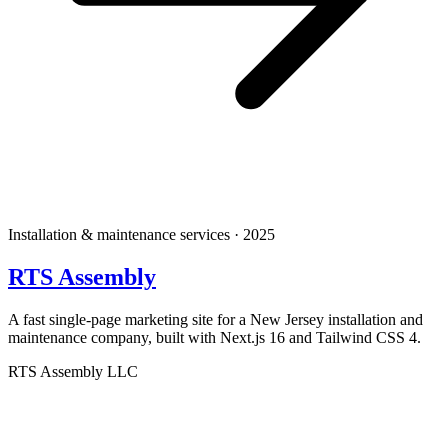
Installation & maintenance services · 2025
RTS Assembly
A fast single-page marketing site for a New Jersey installation and
maintenance company, built with Next.js 16 and Tailwind CSS 4.
RTS Assembly LLC