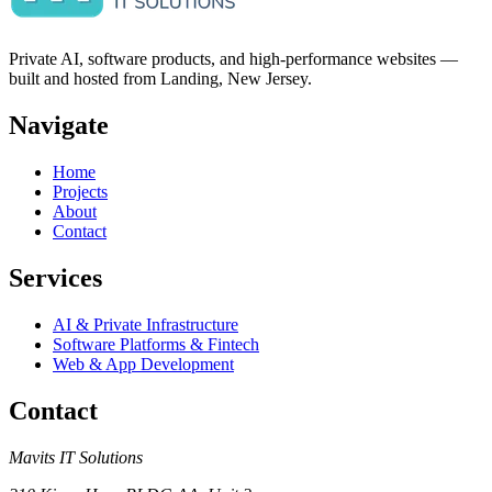
Private AI, software products, and high-performance websites —
built and hosted from Landing, New Jersey.
Navigate
Home
Projects
About
Contact
Services
AI & Private Infrastructure
Software Platforms & Fintech
Web & App Development
Contact
Mavits IT Solutions