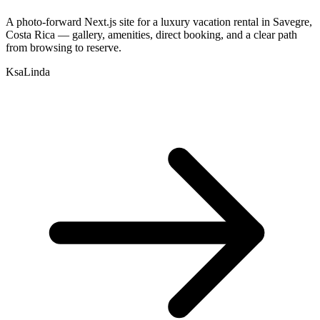
A photo-forward Next.js site for a luxury vacation rental in Savegre,
Costa Rica — gallery, amenities, direct booking, and a clear path
from browsing to reserve.
KsaLinda