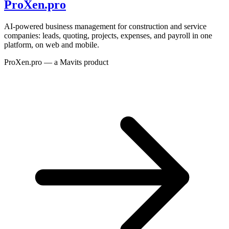
ProXen.pro
AI-powered business management for construction and service
companies: leads, quoting, projects, expenses, and payroll in one
platform, on web and mobile.
ProXen.pro — a Mavits product