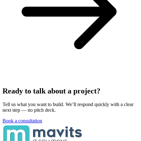
Ready to talk about a project?
Tell us what you want to build. We’ll respond quickly with a clear
next step — no pitch deck.
Book a consultation