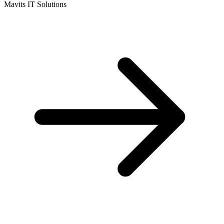
Mavits IT Solutions