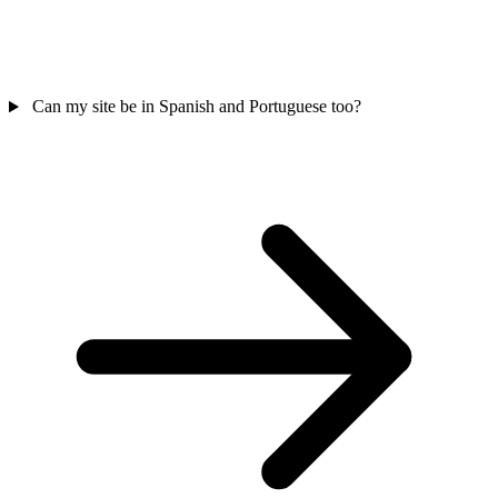
Can my site be in Spanish and Portuguese too?