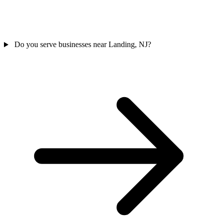
Do you serve businesses near Landing, NJ?