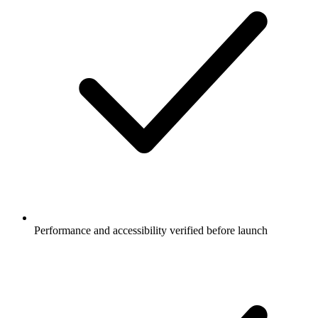
Performance and accessibility verified before launch