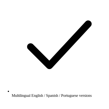
Multilingual English / Spanish / Portuguese versions