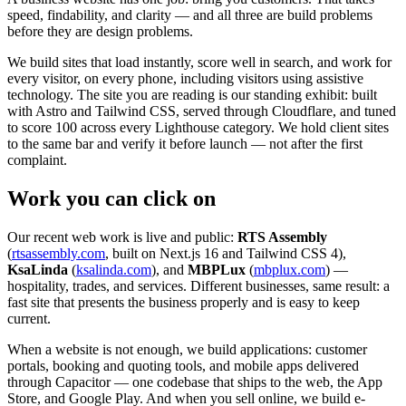
speed, findability, and clarity — and all three are build problems
before they are design problems.
We build sites that load instantly, score well in search, and work for
every visitor, on every phone, including visitors using assistive
technology. The site you are reading is our standing exhibit: built
with Astro and Tailwind CSS, served through Cloudflare, and tuned
to score 100 across every Lighthouse category. We hold client sites
to the same bar and verify it before launch — not after the first
complaint.
Work you can click on
Our recent web work is live and public:
RTS Assembly
(
rtsassembly.com
, built on Next.js 16 and Tailwind CSS 4),
KsaLinda
(
ksalinda.com
), and
MBPLux
(
mbplux.com
) —
hospitality, trades, and services. Different businesses, same result: a
fast site that presents the business properly and is easy to keep
current.
When a website is not enough, we build applications: customer
portals, booking and quoting tools, and mobile apps delivered
through Capacitor — one codebase that ships to the web, the App
Store, and Google Play. And when you sell online, we build e-