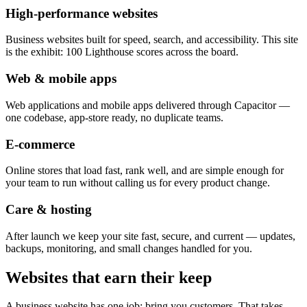
High-performance websites
Business websites built for speed, search, and accessibility. This site
is the exhibit: 100 Lighthouse scores across the board.
Web & mobile apps
Web applications and mobile apps delivered through Capacitor —
one codebase, app-store ready, no duplicate teams.
E-commerce
Online stores that load fast, rank well, and are simple enough for
your team to run without calling us for every product change.
Care & hosting
After launch we keep your site fast, secure, and current — updates,
backups, monitoring, and small changes handled for you.
Websites that earn their keep
A business website has one job: bring you customers. That takes