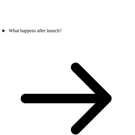
What happens after launch?