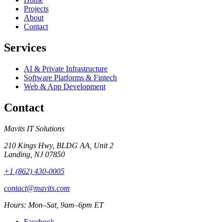
Projects
About
Contact
Services
AI & Private Infrastructure
Software Platforms & Fintech
Web & App Development
Contact
Mavits IT Solutions
210 Kings Hwy, BLDG AA, Unit 2
Landing, NJ 07850
+1 (862) 430-0005
contact@mavits.com
Hours: Mon–Sat, 9am–6pm ET
Facebook