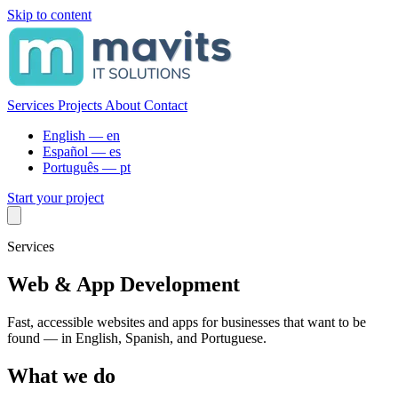
Skip to content
Services
Projects
About
Contact
English —
en
Español —
es
Português —
pt
Start your project
Services
Web & App Development
Fast, accessible websites and apps for businesses that want to be
found — in English, Spanish, and Portuguese.
What we do