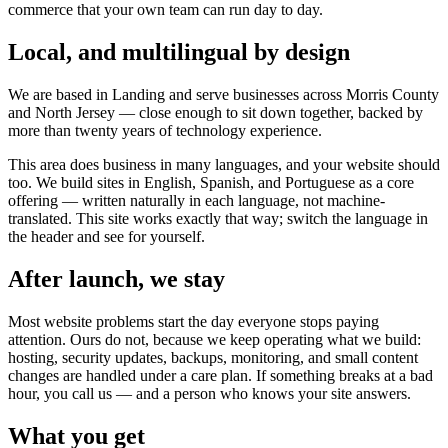
commerce that your own team can run day to day.
Local, and multilingual by design
We are based in Landing and serve businesses across Morris County
and North Jersey — close enough to sit down together, backed by
more than twenty years of technology experience.
This area does business in many languages, and your website should
too. We build sites in English, Spanish, and Portuguese as a core
offering — written naturally in each language, not machine-
translated. This site works exactly that way; switch the language in
the header and see for yourself.
After launch, we stay
Most website problems start the day everyone stops paying
attention. Ours do not, because we keep operating what we build:
hosting, security updates, backups, monitoring, and small content
changes are handled under a care plan. If something breaks at a bad
hour, you call us — and a person who knows your site answers.
What you get