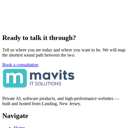
Ready to talk it through?
Tell us where you are today and where you want to be. We will map
the shortest sound path between the two.
Book a consultation
Private AI, software products, and high-performance websites —
built and hosted from Landing, New Jersey.
Navigate
Home