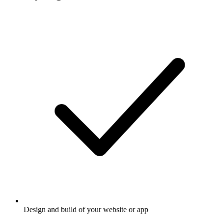
Design and build of your website or app