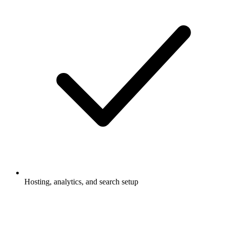
Hosting, analytics, and search setup