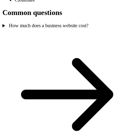
Common questions
How much does a business website cost?