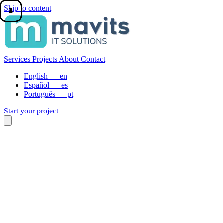
Skip to content
1
2
3
4
Services
Projects
About
Contact
English —
en
Español —
es
Português —
pt
Start your project